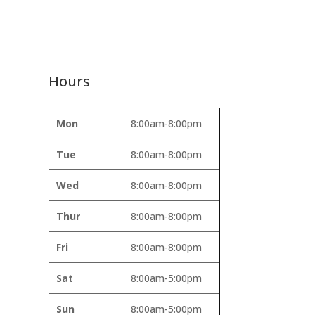
Hours
Mon
8:00am-8:00pm
Tue
8:00am-8:00pm
Wed
8:00am-8:00pm
Thur
8:00am-8:00pm
Fri
8:00am-8:00pm
Sat
8:00am-5:00pm
Sun
8:00am-5:00pm