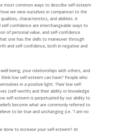
the most common ways to describe self-esteem
on how we view ourselves in comparison to the
alities, characteristics, and abilities. A
 self-confidence are interchangeable ways to
ion of personal value, and self-confidence
 that one has the skills to maneuver through
rth and self-confidence, both in negative and
 well-being, your relationships with others, and
 think low self-esteem can have? People who
mselves in a positive light. Their low self-
s (self-worth) and their ability or knowledge
Low self-esteem is perpetuated by our ability to
 beliefs become what are commonly referred to
believe to be true and unchanging (i.e. “I am no
e done to increase your self-esteem? At