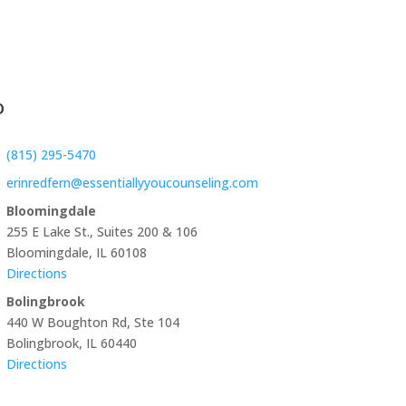
o
(815) 295-5470
erinredfern@essentiallyyoucounseling.com
Bloomingdale
255 E Lake St., Suites 200 & 106
Bloomingdale, IL 60108
Directions
Bolingbrook
440 W Boughton Rd, Ste 104
Bolingbrook, IL 60440
Directions