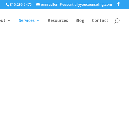
815.295.5470
erinredfern@essentiallyyoucounseling.com
out
Services
Resources
Blog
Contact