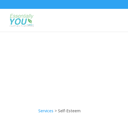
Services
> Self-Esteem