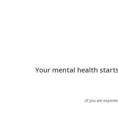
Your mental health starts
(If you are experie