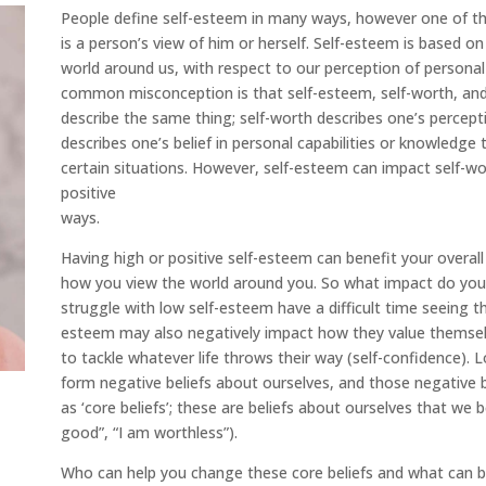
People define self-esteem in many ways, however one of 
is a person’s view of him or herself. Self-esteem is based 
world around us, with respect to our perception of personal qu
common misconception is that self-esteem, self-worth, and
describe the same thing; self-worth describes one’s percept
describes one’s belief in personal capabilities or knowledge
certain situations. However, self-esteem can impact self-wo
positive
ways.
Having high or positive self-esteem can benefit your overall
how you view the world around you. So what impact do you
struggle with low self-esteem have a difficult time seeing the
esteem may also negatively impact how they value themselve
to tackle whatever life throws their way (self-confidence). 
form negative beliefs about ourselves, and those negative
as ‘core beliefs’; these are beliefs about ourselves that we 
good”, “I am worthless”).
Who can help you change these core beliefs and what can b