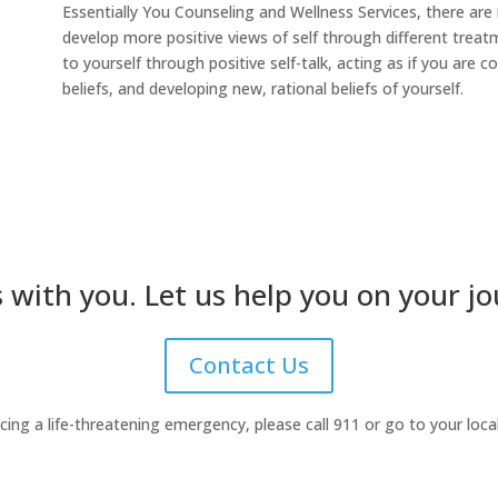
Essentially You Counseling and Wellness Services, there are
develop more positive views of self through different treat
to yourself through positive self-talk, acting as if you are 
beliefs, and developing new, rational beliefs of yourself.
 with you. Let us help you on your jo
Contact Us
ncing a life-threatening emergency, please call 911 or go to your lo