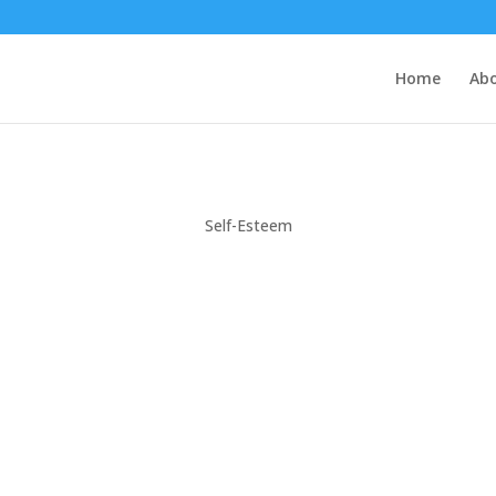
Home
Ab
Self-Esteem