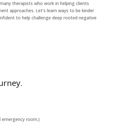
 many therapists who work in helping clients
ment approaches. Let’s learn ways to be kinder
confident to help challenge deep rooted negative
urney.
cal emergency room.)