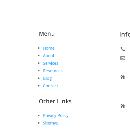
Menu
Inf
Home

About

Services
Resources

Blog
Contact
Other Links

Privacy Policy
Sitemap