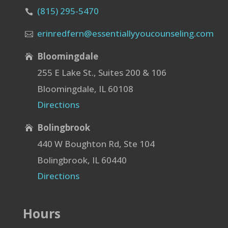
(815) 295-5470

erinredfern@essentiallyyoucounseling.com

Bloomingdale

255 E Lake St., Suites 200 & 106
Bloomingdale, IL 60108
Directions
Bolingbrook

440 W Boughton Rd, Ste 104
Bolingbrook, IL 60440
Directions
Hours