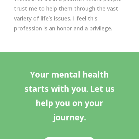
trust me to help them through the vast
variety of life’s issues. I feel this
profession is an honor and a privilege.
Your mental health
starts with you. Let us
help you on your
journey.