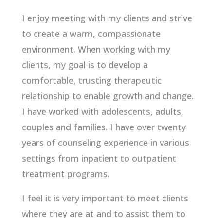
I enjoy meeting with my clients and strive
to create a warm, compassionate
environment. When working with my
clients, my goal is to develop a
comfortable, trusting therapeutic
relationship to enable growth and change.
I have worked with adolescents, adults,
couples and families. I have over twenty
years of counseling experience in various
settings from inpatient to outpatient
treatment programs.
I feel it is very important to meet clients
where they are at and to assist them to