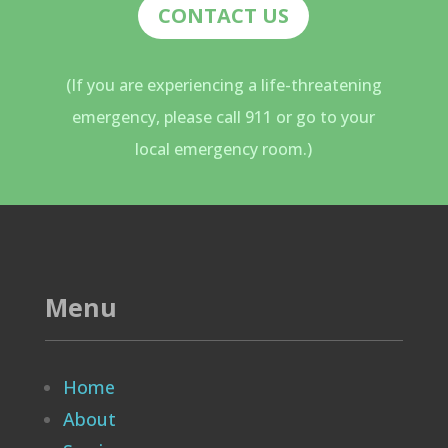
CONTACT US
(If you are experiencing a life-threatening
emergency, please call 911 or go to your
local emergency room.)
Menu
Home
About