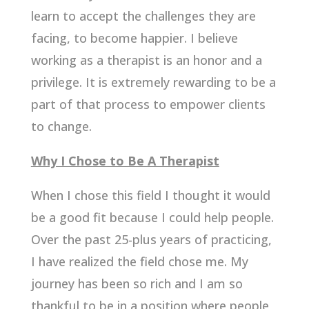
learn to accept the challenges they are
facing, to become happier. I believe
working as a therapist is an honor and a
privilege. It is extremely rewarding to be a
part of that process to empower clients
to change.
Why I Chose to Be A Therapist
When I chose this field I thought it would
be a good fit because I could help people.
Over the past 25-plus years of practicing,
I have realized the field chose me. My
journey has been so rich and I am so
thankful to be in a position where people