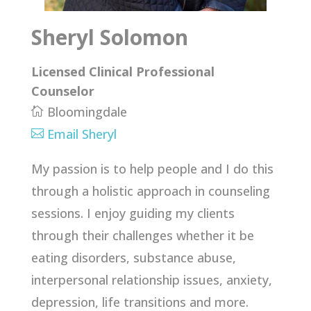
Sheryl Solomon
Licensed Clinical Professional
Counselor
Bloomingdale

Email Sheryl

My passion is to help people and I do this
through a holistic approach in counseling
sessions. I enjoy guiding my clients
through their challenges whether it be
eating disorders, substance abuse,
interpersonal relationship issues, anxiety,
depression, life transitions and more.