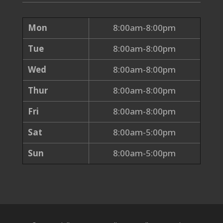
Mon
8:00am-8:00pm
Tue
8:00am-8:00pm
Wed
8:00am-8:00pm
Thur
8:00am-8:00pm
Fri
8:00am-8:00pm
Sat
8:00am-5:00pm
Sun
8:00am-5:00pm