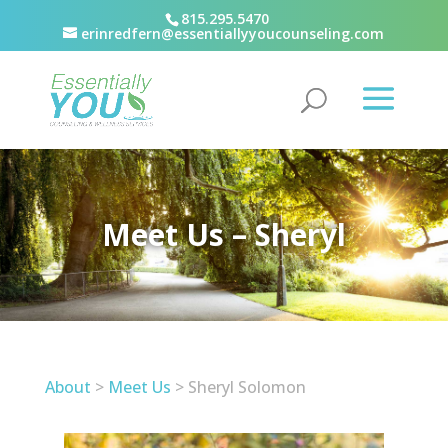
815.295.5470
erinredfern@essentiallyyoucounseling.com
Meet Us – Sheryl
About
>
Meet Us
> Sheryl Solomon