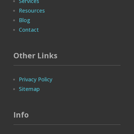
Services
Resources
Blog
Contact
Other Links
Privacy Policy
Sitemap
Info