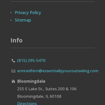
Privacy Policy
Sitemap
Info
(815) 295-5470

erinredfern@essentiallyyoucounseling.com

Bloomingdale

255 E Lake St., Suites 200 & 106
Bloomingdale, IL 60108
Directions