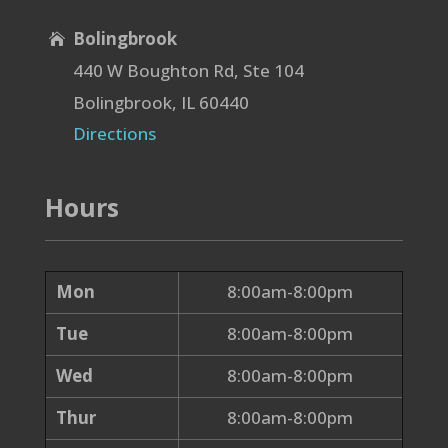
Bolingbrook

440 W Boughton Rd, Ste 104
Bolingbrook, IL 60440
Directions
Hours
Mon
8:00am-8:00pm
Tue
8:00am-8:00pm
Wed
8:00am-8:00pm
Thur
8:00am-8:00pm