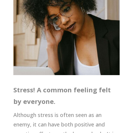
Stress! A common feeling felt
by everyone.
Although stress is often seen as an
enemy, it can have both positive and