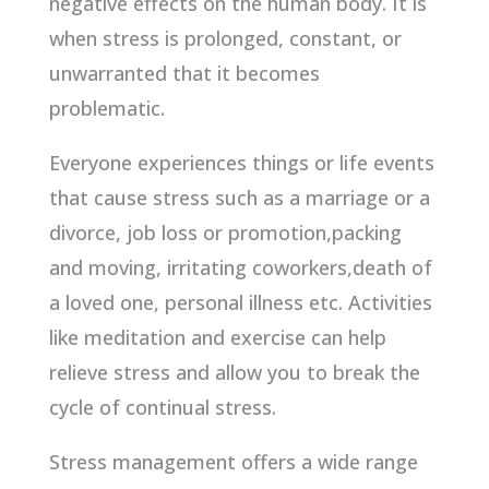
negative effects on the human body. It is
when stress is prolonged, constant, or
unwarranted that it becomes
problematic.
Everyone experiences things or life events
that cause stress such as a marriage or a
divorce, job loss or promotion,packing
and moving, irritating coworkers,death of
a loved one, personal illness etc. Activities
like meditation and exercise can help
relieve stress and allow you to break the
cycle of continual stress.
Stress management offers a wide range