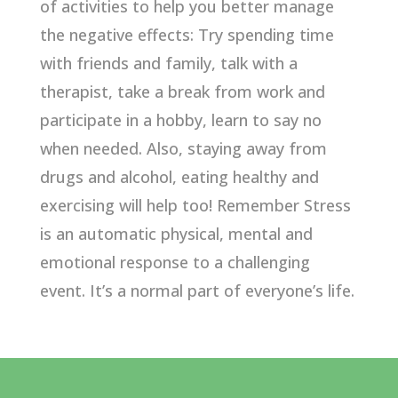
of activities to help you better manage
the negative effects: Try spending time
with friends and family, talk with a
therapist, take a break from work and
participate in a hobby, learn to say no
when needed. Also, staying away from
drugs and alcohol, eating healthy and
exercising will help too! Remember Stress
is an automatic physical, mental and
emotional response to a challenging
event. It’s a normal part of everyone’s life.