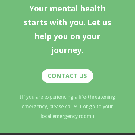
Your mental health
starts with you. Let us
help you on your
journey.
CONTACT US
(If you are experiencing a life-threatening
emergency, please call 911 or go to your
local emergency room.)