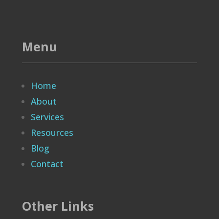
Menu
Home
About
Services
Resources
Blog
Contact
Other Links