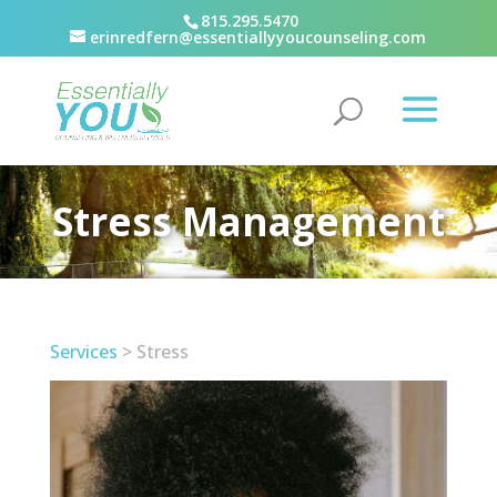
815.295.5470
erinredfern@essentiallyyoucounseling.com
Stress Management
Services
> Stress