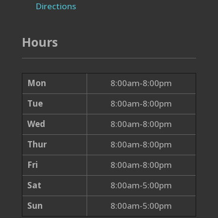
Directions
Hours
Mon
8:00am-8:00pm
Tue
8:00am-8:00pm
Wed
8:00am-8:00pm
Thur
8:00am-8:00pm
Fri
8:00am-8:00pm
Sat
8:00am-5:00pm
Sun
8:00am-5:00pm