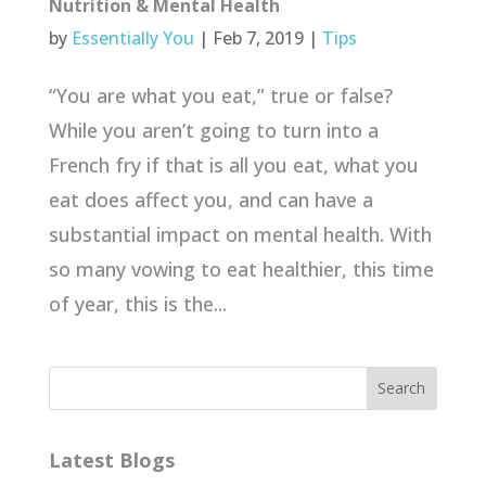
Nutrition & Mental Health
by
Essentially You
|
Feb 7, 2019
|
Tips
“You are what you eat,” true or false?
While you aren’t going to turn into a
French fry if that is all you eat, what you
eat does affect you, and can have a
substantial impact on mental health. With
so many vowing to eat healthier, this time
of year, this is the...
Latest Blogs