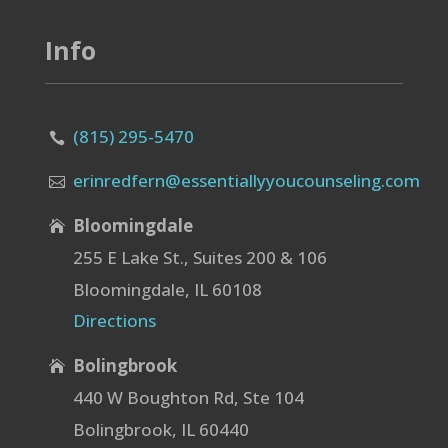
Info
(815) 295-5470

erinredfern@essentiallyyoucounseling.com

Bloomingdale

255 E Lake St., Suites 200 & 106
Bloomingdale, IL 60108
Directions
Bolingbrook

440 W Boughton Rd, Ste 104
Bolingbrook, IL 60440