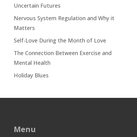
Uncertain Futures
Nervous System Regulation and Why it
Matters
Self-Love During the Month of Love
The Connection Between Exercise and
Mental Health
Holiday Blues
Menu