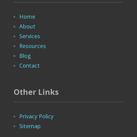
Home
About
Services
Resources
Blog
Contact
Other Links
Privacy Policy
Sitemap