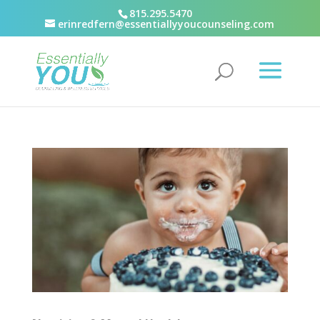
815.295.5470
erinredfern@essentiallyyoucounseling.com