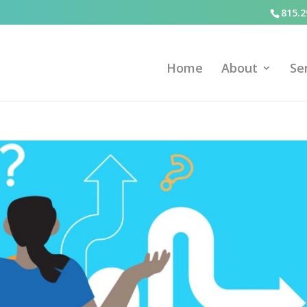
815.2
Home
About
Se