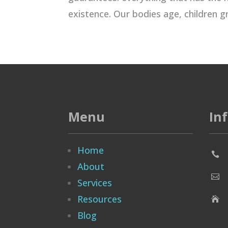
existence. Our bodies age, children gr
Menu
In
Home

About

Services
Resources

Blog