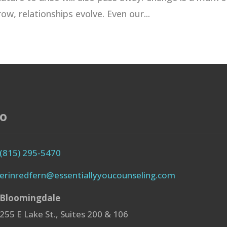
ow, relationships evolve. Even our...
fo
(815) 295-5470
erinredfern@essentiallyyoucounseling.com
Bloomingdale
255 E Lake St., Suites 200 & 106