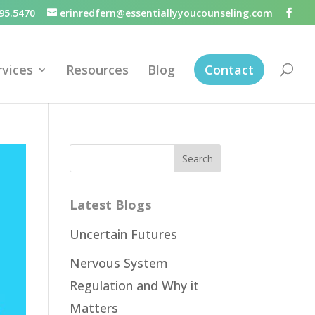
95.5470
erinredfern@essentiallyyoucounseling.com
rvices
Resources
Blog
Contact
Latest Blogs
Uncertain Futures
Nervous System
Regulation and Why it
Matters