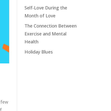
Self-Love During the
Month of Love
The Connection Between
Exercise and Mental
Health
Holiday Blues
s few
f