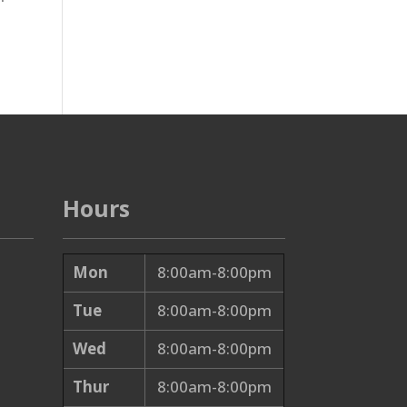
Hours
Mon
8:00am-8:00pm
Tue
8:00am-8:00pm
Wed
8:00am-8:00pm
Thur
8:00am-8:00pm