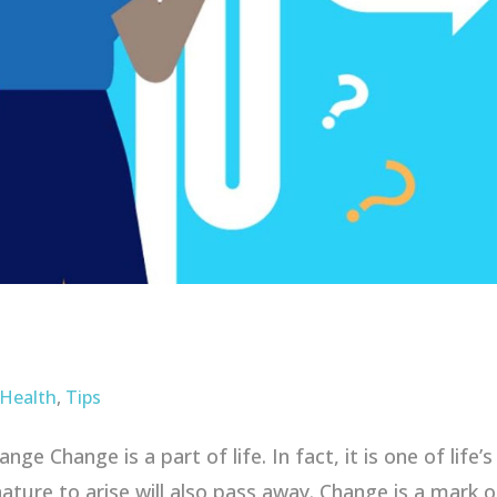
 Health
,
Tips
e Change is a part of life. In fact, it is one of life’
ature to arise will also pass away. Change is a mark o