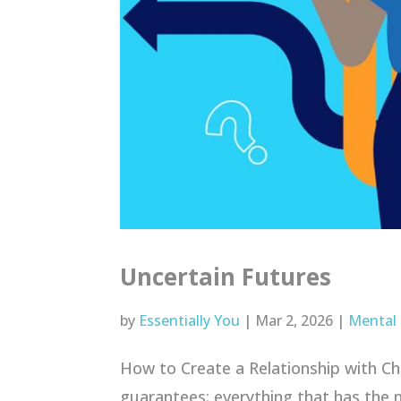
Uncertain Futures
by
Essentially You
|
Mar 2, 2026
|
Mental
How to Create a Relationship with Chang
guarantees: everything that has the n