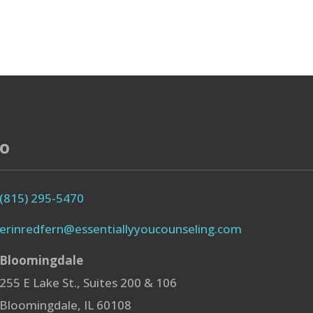
fo
(815) 295-5470
erinredfern@essentiallyyoucounseling.com
Bloomingdale
255 E Lake St., Suites 200 & 106
Bloomingdale, IL 60108