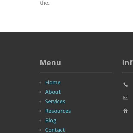
the...
Menu
In
Home

About

Services
Resources

Blog
Contact