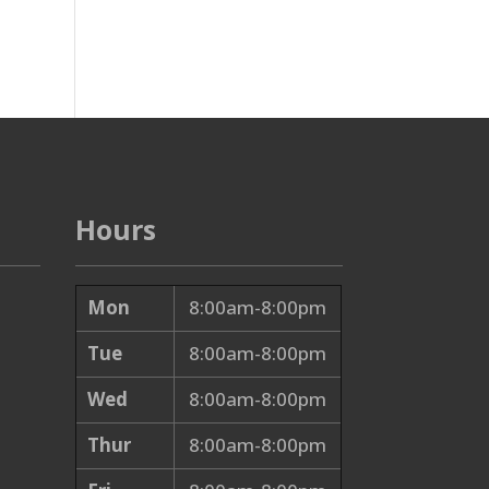
Hours
Mon
8:00am-8:00pm
Tue
8:00am-8:00pm
Wed
8:00am-8:00pm
Thur
8:00am-8:00pm