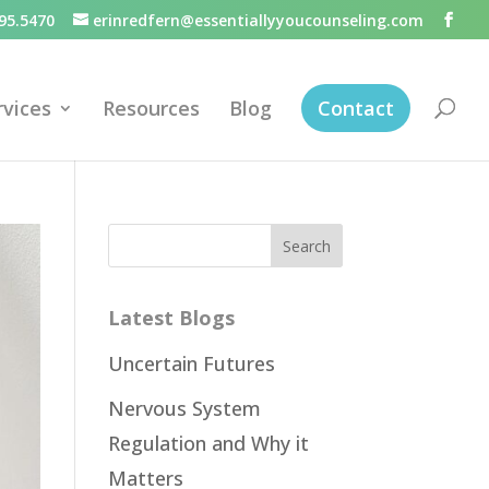
95.5470
erinredfern@essentiallyyoucounseling.com
rvices
Resources
Blog
Contact
Latest Blogs
Uncertain Futures
Nervous System
Regulation and Why it
Matters