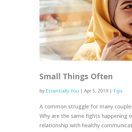
Small Things Often
by
Essentially You
|
Apr 5, 2019
|
Tips
A common struggle for many couples 
Why are the same fights happening o
relationship with healthy communicat