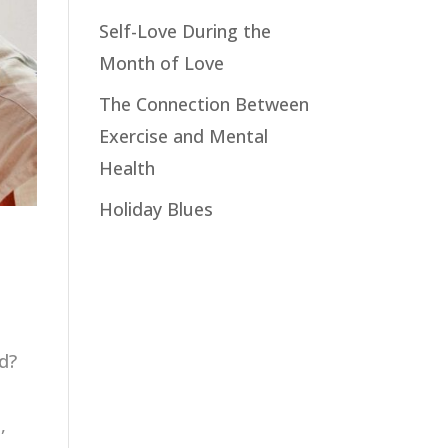
Self-Love During the
Month of Love
The Connection Between
Exercise and Mental
Health
Holiday Blues
d?
,