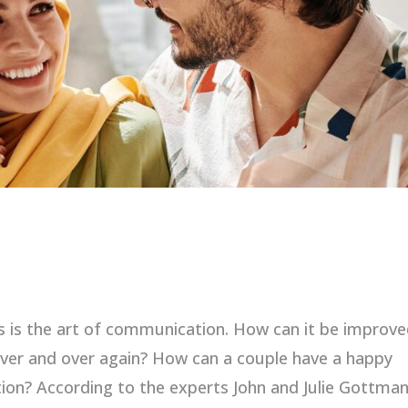
is the art of communication. How can it be improve
ver and over again? How can a couple have a happy
ion? According to the experts John and Julie Gottman