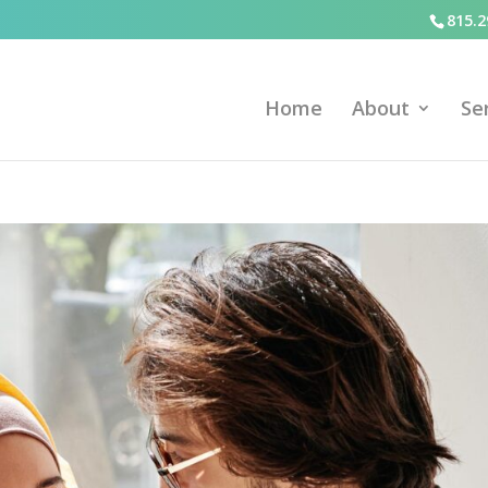
815.2
Home
About
Se