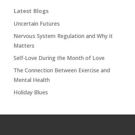
Latest Blogs
Uncertain Futures
Nervous System Regulation and Why it
Matters
Self-Love During the Month of Love
The Connection Between Exercise and
Mental Health
Holiday Blues