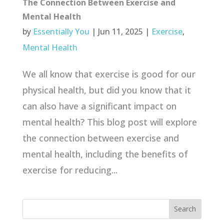
The Connection Between Exercise and
Mental Health
by
Essentially You
|
Jun 11, 2025
|
Exercise
,
Mental Health
We all know that exercise is good for our
physical health, but did you know that it
can also have a significant impact on
mental health? This blog post will explore
the connection between exercise and
mental health, including the benefits of
exercise for reducing...