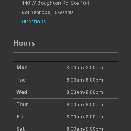
440 W Boughton Rd, Ste 104
Bolingbrook, IL 60440
Directions
Hours
Mon
8:00am-8:00pm
Tue
8:00am-8:00pm
Wed
8:00am-8:00pm
Thur
8:00am-8:00pm
Fri
8:00am-8:00pm
Sat
8:00am-5:00pm