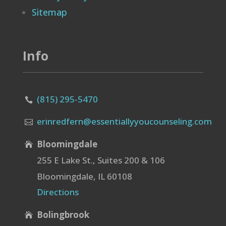
Sitemap
Info
(815) 295-5470

erinredfern@essentiallyyoucounseling.com

Bloomingdale

255 E Lake St., Suites 200 & 106
Bloomingdale, IL 60108
Directions
Bolingbrook
