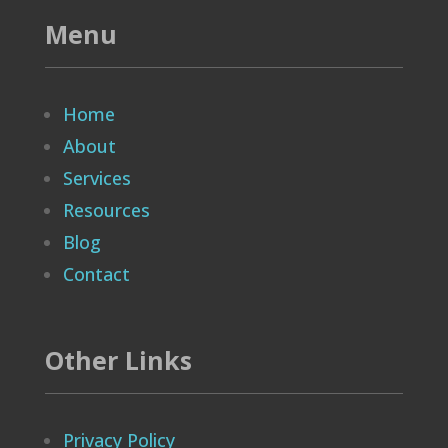
Menu
Home
About
Services
Resources
Blog
Contact
Other Links
Privacy Policy