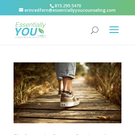
815.295.5470
erinredfern@essentiallyyoucounseling.com