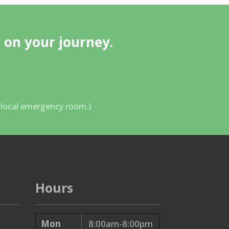
 on your journey.
r local emergency room.)
Hours
Mon
8:00am-8:00pm