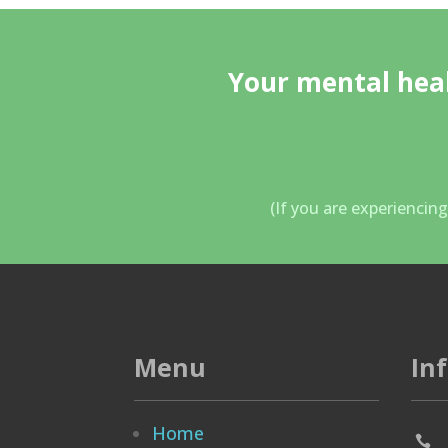
Your mental heal
(If you are experiencin
Menu
In
Home
