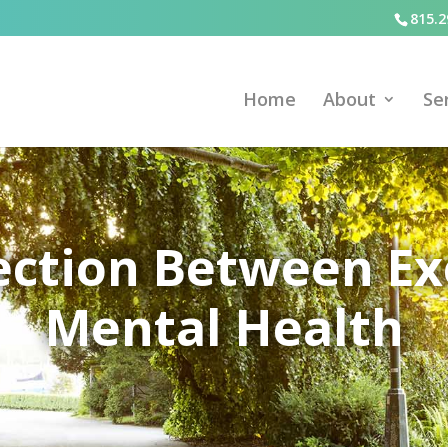
815.2
Home
About
Se
ction Between Ex
Mental Health