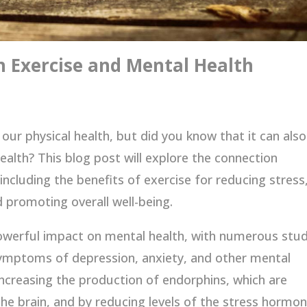
 Exercise and Mental Health
 our physical health, but did you know that it can also
ealth? This blog post will explore the connection
ncluding the benefits of exercise for reducing stress
promoting overall well-being.
owerful impact on mental health, with numerous stud
symptoms of depression, anxiety, and other mental
increasing the production of endorphins, which are
he brain, and by reducing levels of the stress hormo