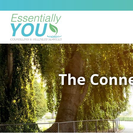
The Conne