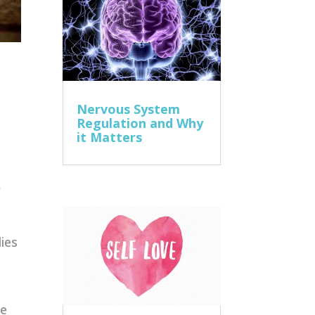
Nervous System
Regulation and Why
it Matters
,
ies
ne