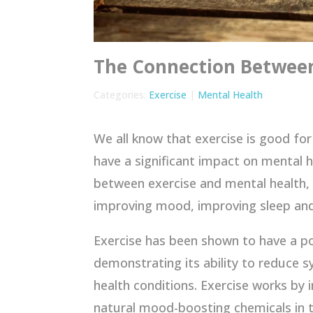
The Connection Between
Categories:
Exercise
|
Mental Health
We all know that exercise is good for
have a significant impact on mental h
between exercise and mental health, i
improving mood, improving sleep and 
Exercise has been shown to have a p
demonstrating its ability to reduce 
health conditions. Exercise works by 
natural mood-boosting chemicals in t