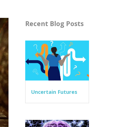
Recent Blog Posts
Uncertain Futures