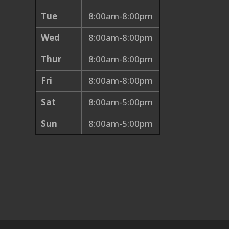
Tue
8:00am-8:00pm
Wed
8:00am-8:00pm
Thur
8:00am-8:00pm
Fri
8:00am-8:00pm
Sat
8:00am-5:00pm
Sun
8:00am-5:00pm