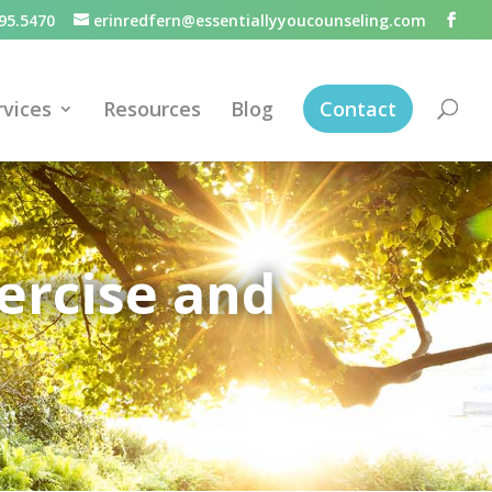
95.5470
erinredfern@essentiallyyoucounseling.com
rvices
Resources
Blog
Contact
ercise and