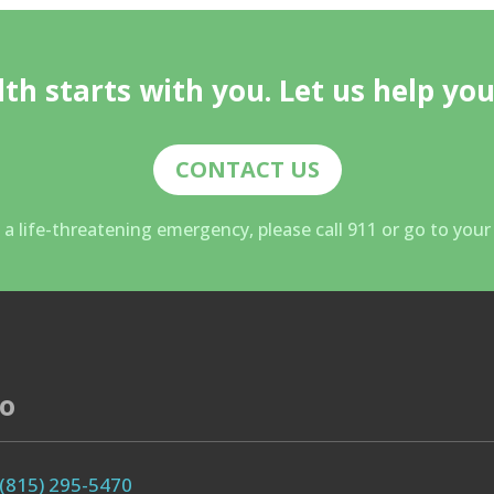
th starts with you. Let us help you
CONTACT US
g a life-threatening emergency, please call 911 or go to you
fo
(815) 295-5470