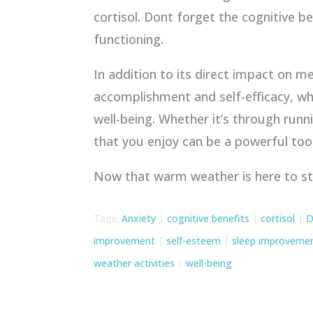
cortisol. Dont forget the cognitive 
functioning.
In addition to its direct impact on m
accomplishment and self-efficacy, wh
well-being. Whether it’s through runn
that you enjoy can be a powerful too
Now that warm weather is here to s
Tags:
Anxiety
|
cognitive benefits
|
cortisol
|
D
improvement
|
self-esteem
|
sleep improveme
weather activities
|
well-being