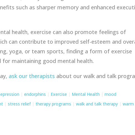
benefits such as sharper memory and enhanced execut
ental health, exercise can also promote feelings of
ich can contribute to improved self-esteem and overa
ing, yoga, or team sports, finding a form of exercise
l for maintaining good mental health.
tay,
ask our therapists
about our walk and talk progr
epression
|
endorphins
|
Exercise
|
Mental Health
|
mood
nt
|
stress relief
|
therapy programs
|
walk and talk therapy
|
warm