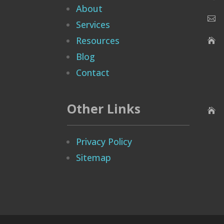
About

Services
Resources

Blog
Contact
Other Links

Privacy Policy
Sitemap