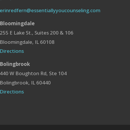
erinredfern@essentiallyyoucounseling.com
Bloomingdale
255 E Lake St., Suites 200 & 106
Bloomingdale, IL 60108
Directions
Bolingbrook
440 W Boughton Rd, Ste 104
Bolingbrook, IL 60440
Directions