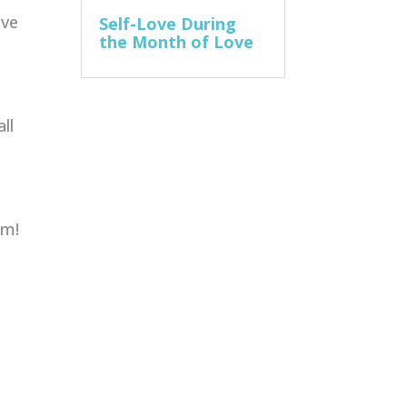
ive
Self-Love During
the Month of Love
ll
am!