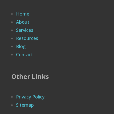
Home
About
Services
Resources
Blog
Contact
Other Links
Privacy Policy
Sitemap