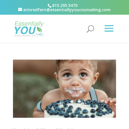
815.295.5470
erinredfern@essentiallyyoucounseling.com