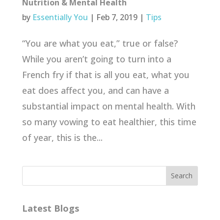
Nutrition & Mental Health
by
Essentially You
|
Feb 7, 2019
|
Tips
“You are what you eat,” true or false?
While you aren’t going to turn into a
French fry if that is all you eat, what you
eat does affect you, and can have a
substantial impact on mental health. With
so many vowing to eat healthier, this time
of year, this is the...
Latest Blogs