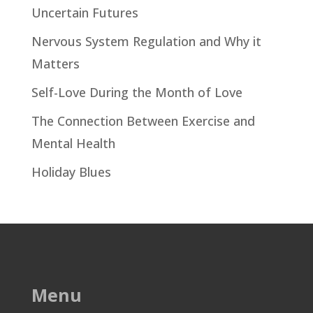
Uncertain Futures
Nervous System Regulation and Why it
Matters
Self-Love During the Month of Love
The Connection Between Exercise and
Mental Health
Holiday Blues
Menu