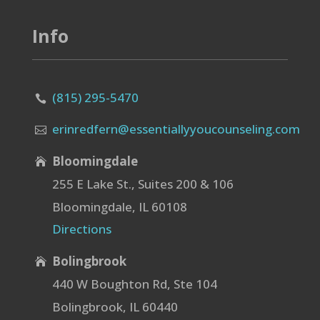
Info
(815) 295-5470

erinredfern@essentiallyyoucounseling.com

Bloomingdale

255 E Lake St., Suites 200 & 106
Bloomingdale, IL 60108
Directions
Bolingbrook

440 W Boughton Rd, Ste 104
Bolingbrook, IL 60440