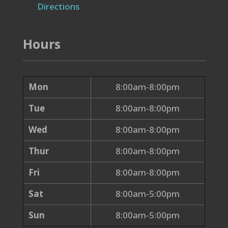
Directions
Hours
Mon
8:00am-8:00pm
Tue
8:00am-8:00pm
Wed
8:00am-8:00pm
Thur
8:00am-8:00pm
Fri
8:00am-8:00pm
Sat
8:00am-5:00pm
Sun
8:00am-5:00pm