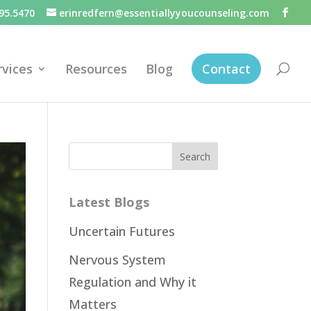
95.5470
erinredfern@essentiallyyoucounseling.com
rvices
Resources
Blog
Contact
Latest Blogs
Uncertain Futures
Nervous System
Regulation and Why it
Matters