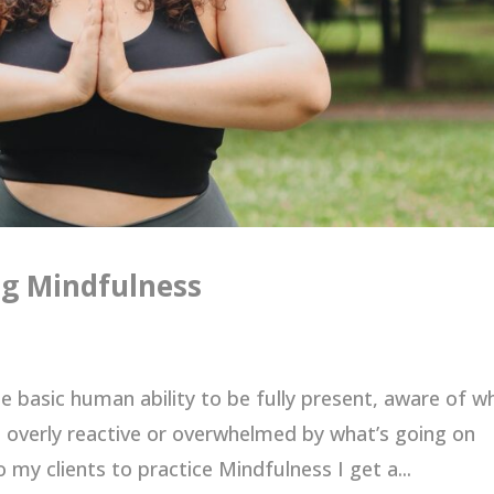
ng Mindfulness
he basic human ability to be fully present, aware of w
 overly reactive or overwhelmed by what’s going on
 my clients to practice Mindfulness I get a...