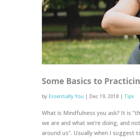
Some Basics to Practici
by
Essentially You
|
Dec 19, 2018
|
Tips
What is Mindfulness you ask? It is “t
we are and what we’re doing, and not
around us”. Usually when I suggest to