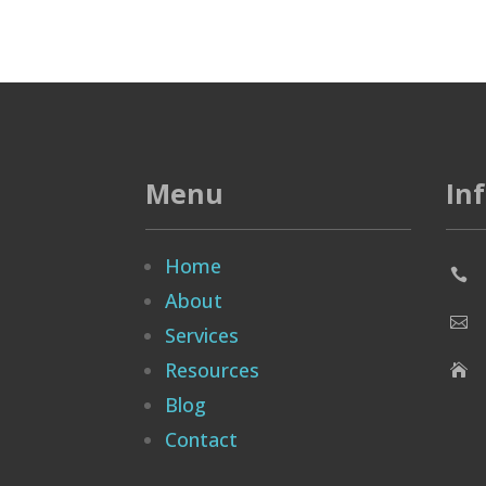
Menu
In
Home

About

Services
Resources

Blog
Contact