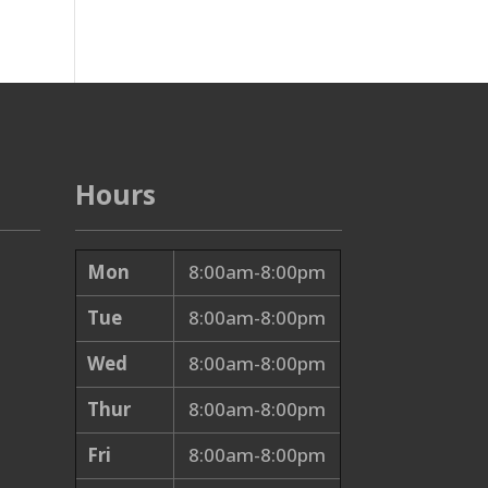
Hours
Mon
8:00am-8:00pm
Tue
8:00am-8:00pm
Wed
8:00am-8:00pm
Thur
8:00am-8:00pm
Fri
8:00am-8:00pm