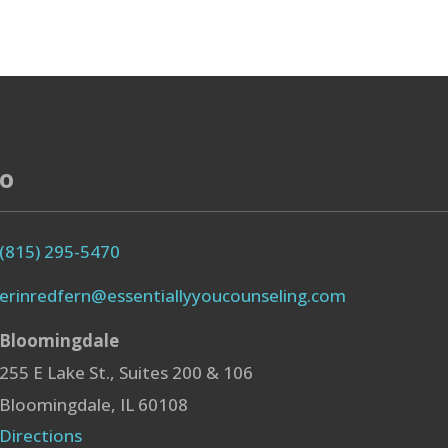
fo
(815) 295-5470
erinredfern@essentiallyyoucounseling.com
Bloomingdale
255 E Lake St., Suites 200 & 106
Bloomingdale, IL 60108
Directions