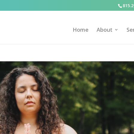
815.2
Home
About
Se