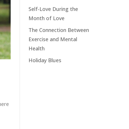
Self-Love During the
Month of Love
The Connection Between
Exercise and Mental
Health
Holiday Blues
here