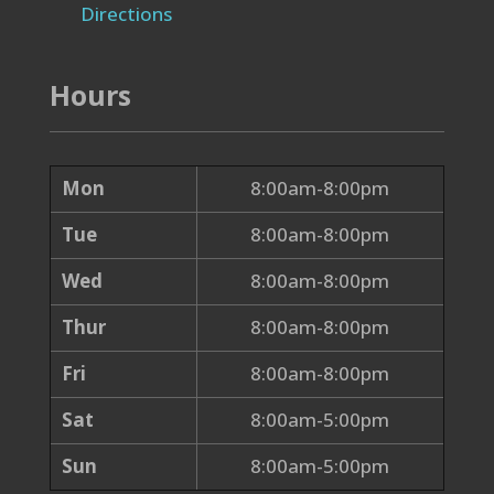
Directions
Hours
Mon
8:00am-8:00pm
Tue
8:00am-8:00pm
Wed
8:00am-8:00pm
Thur
8:00am-8:00pm
Fri
8:00am-8:00pm
Sat
8:00am-5:00pm
Sun
8:00am-5:00pm