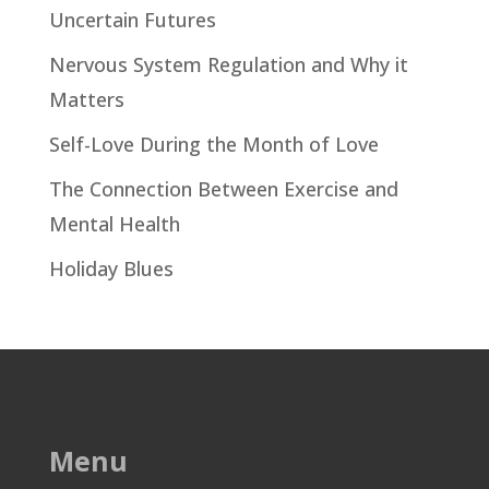
Uncertain Futures
Nervous System Regulation and Why it
Matters
Self-Love During the Month of Love
The Connection Between Exercise and
Mental Health
Holiday Blues
Menu