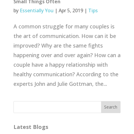
Small Things Often
by
Essentially You
|
Apr 5, 2019
|
Tips
A common struggle for many couples is
the art of communication. How can it be
improved? Why are the same fights
happening over and over again? How can a
couple have a happy relationship with
healthy communication? According to the
experts John and Julie Gottman, the...
Latest Blogs