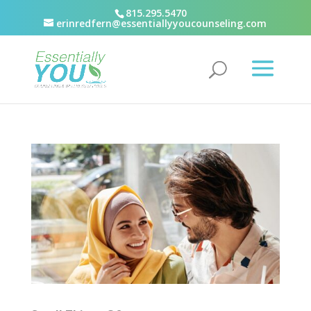
815.295.5470
erinredfern@essentiallyyoucounseling.com