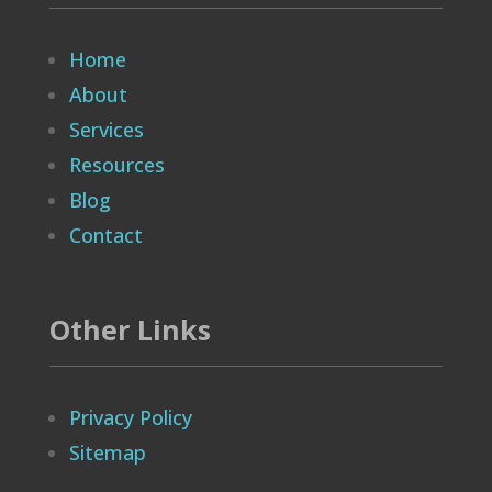
Home
About
Services
Resources
Blog
Contact
Other Links
Privacy Policy
Sitemap