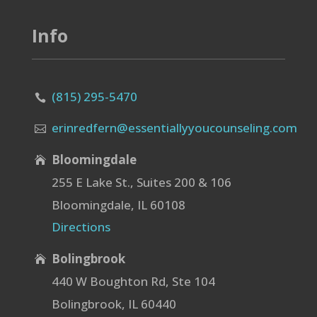
Info
(815) 295-5470

erinredfern@essentiallyyoucounseling.com

Bloomingdale

255 E Lake St., Suites 200 & 106
Bloomingdale, IL 60108
Directions
Bolingbrook

440 W Boughton Rd, Ste 104
Bolingbrook, IL 60440