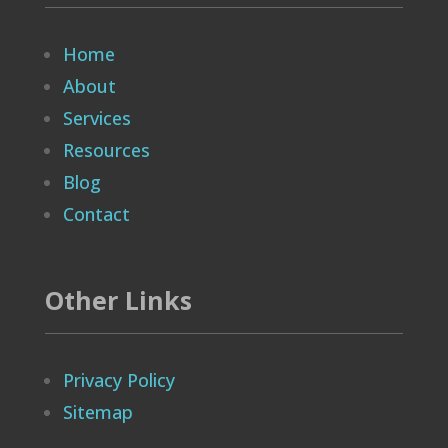
Home
About
Services
Resources
Blog
Contact
Other Links
Privacy Policy
Sitemap