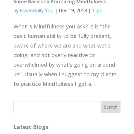
Some Basics to Practicing Mindfulness
by
Essentially You
|
Dec 19, 2018
|
Tips
What is Mindfulness you ask? It is “the
basic human ability to be fully present,
aware of where we are and what we’re
doing, and not overly reactive or
overwhelmed by what’s going on around
us”. Usually when I suggest to my clients
to practice Mindfulness I get a...
Latest Blogs