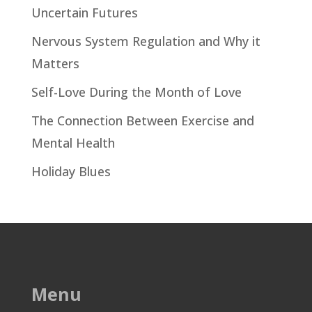
Uncertain Futures
Nervous System Regulation and Why it
Matters
Self-Love During the Month of Love
The Connection Between Exercise and
Mental Health
Holiday Blues
Menu