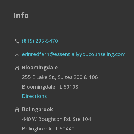
Info
(815) 295-5470

erinredfern@essentiallyyoucounseling.com

Bloomingdale

255 E Lake St., Suites 200 & 106
Bloomingdale, IL 60108
Directions
Bolingbrook

440 W Boughton Rd, Ste 104
Bolingbrook, IL 60440