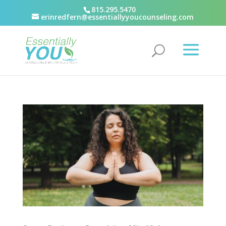
815.295.5470
erinredfern@essentiallyyoucounseling.com