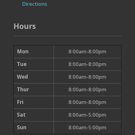
Directions
Hours
Mon
8:00am-8:00pm
Tue
8:00am-8:00pm
Wed
8:00am-8:00pm
Thur
8:00am-8:00pm
Fri
8:00am-8:00pm
Sat
8:00am-5:00pm
Sun
8:00am-5:00pm