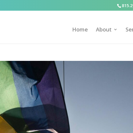
815.2
Home
About
Se