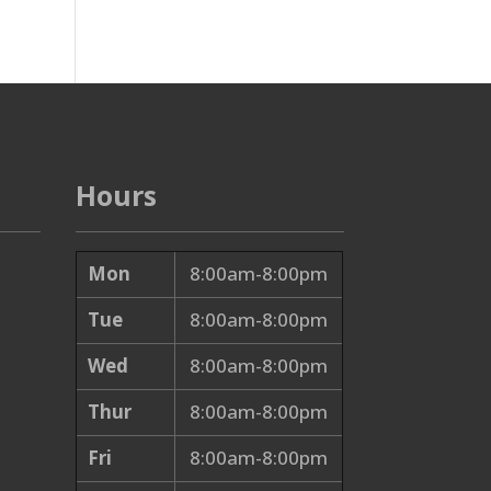
Hours
Mon
8:00am-8:00pm
Tue
8:00am-8:00pm
Wed
8:00am-8:00pm
Thur
8:00am-8:00pm
Fri
8:00am-8:00pm