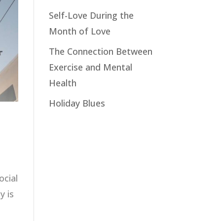
Self-Love During the
Month of Love
The Connection Between
Exercise and Mental
Health
Holiday Blues
ocial
y is