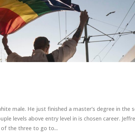
 white male. He just finished a master’s degree in the s
ple levels above entry level in is chosen career. Jeffre
of the three to go to...