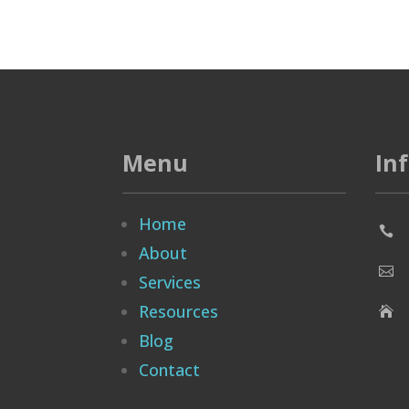
Menu
In
Home

About

Services
Resources

Blog
Contact