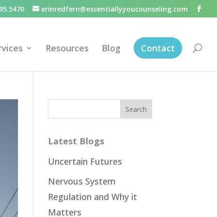
95.5470
erinredfern@essentiallyyoucounseling.com
rvices
Resources
Blog
Contact
Latest Blogs
Uncertain Futures
Nervous System
Regulation and Why it
Matters