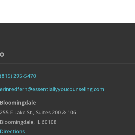
fo
(815) 295-5470
erinredfern@essentiallyyoucounseling.com
Bloomingdale
255 E Lake St., Suites 200 & 106
Bloomingdale, IL 60108
Directions