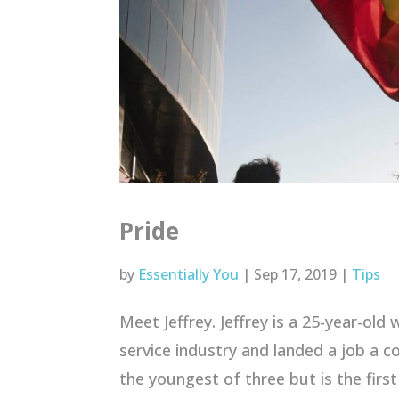
Pride
by
Essentially You
|
Sep 17, 2019
|
Tips
Meet Jeffrey. Jeffrey is a 25-year-old
service industry and landed a job a cou
the youngest of three but is the first 