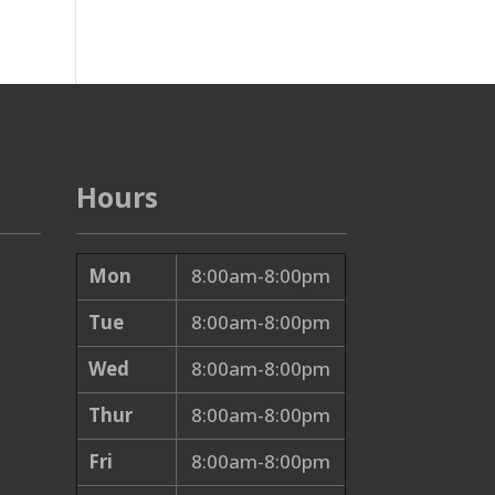
Hours
Mon
8:00am-8:00pm
Tue
8:00am-8:00pm
Wed
8:00am-8:00pm
Thur
8:00am-8:00pm
Fri
8:00am-8:00pm