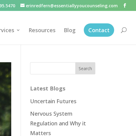
95.5470
erinredfern@essentiallyyoucounseling.com
rvices
Resources
Blog
Contact
Latest Blogs
Uncertain Futures
Nervous System
Regulation and Why it
Matters