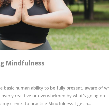
ng Mindfulness
he basic human ability to be fully present, aware of w
 overly reactive or overwhelmed by what’s going on
 my clients to practice Mindfulness I get a...