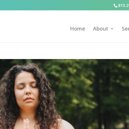
815.2
Home
About
Se