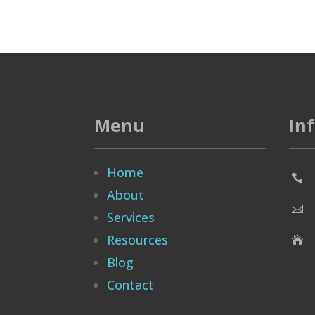
Menu
In
Home

About

Services
Resources

Blog
Contact