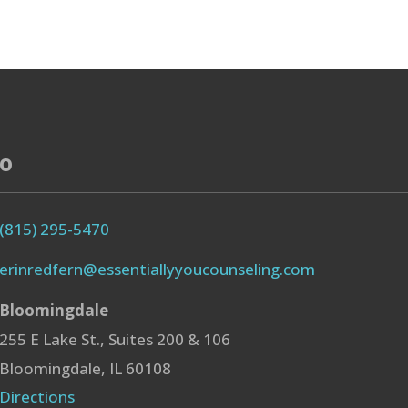
fo
(815) 295-5470
erinredfern@essentiallyyoucounseling.com
Bloomingdale
255 E Lake St., Suites 200 & 106
Bloomingdale, IL 60108
Directions