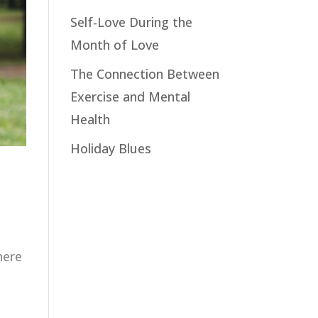
Self-Love During the
Month of Love
The Connection Between
Exercise and Mental
Health
Holiday Blues
here