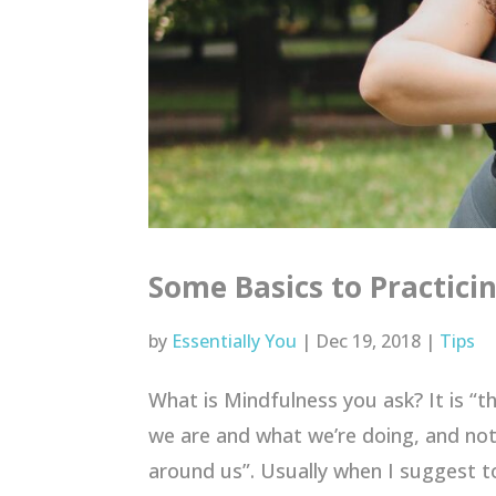
Some Basics to Practici
by
Essentially You
|
Dec 19, 2018
|
Tips
What is Mindfulness you ask? It is “t
we are and what we’re doing, and not
around us”. Usually when I suggest to