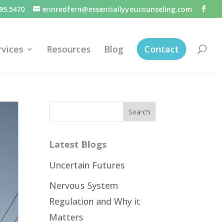
95.5470
erinredfern@essentiallyyoucounseling.com
rvices
Resources
Blog
Contact
Latest Blogs
Uncertain Futures
Nervous System
Regulation and Why it
Matters