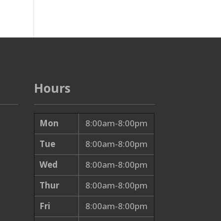
Hours
Mon
8:00am-8:00pm
Tue
8:00am-8:00pm
Wed
8:00am-8:00pm
Thur
8:00am-8:00pm
Fri
8:00am-8:00pm