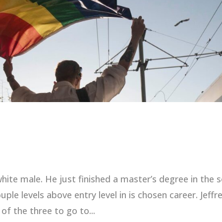
 white male. He just finished a master’s degree in the s
ple levels above entry level in is chosen career. Jeffre
of the three to go to...