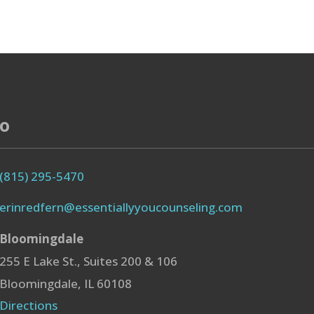
fo
(815) 295-5470
erinredfern@essentiallyyoucounseling.com
Bloomingdale
255 E Lake St., Suites 200 & 106
Bloomingdale, IL 60108
Directions