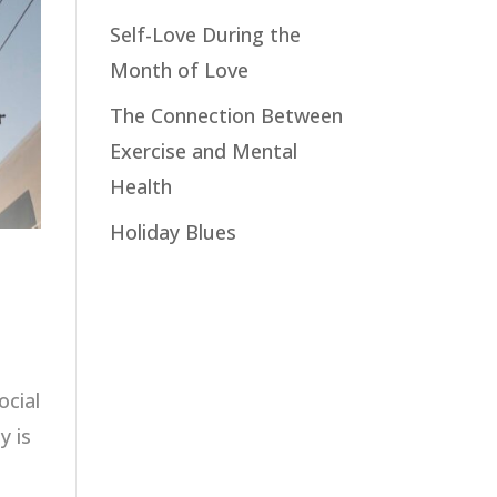
Self-Love During the
Month of Love
The Connection Between
Exercise and Mental
Health
Holiday Blues
ocial
y is