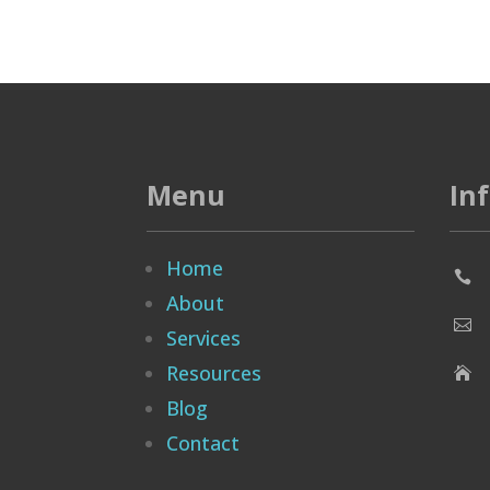
Menu
In
Home

About

Services
Resources

Blog
Contact