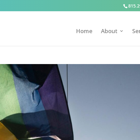
815.2
Home
About
Se