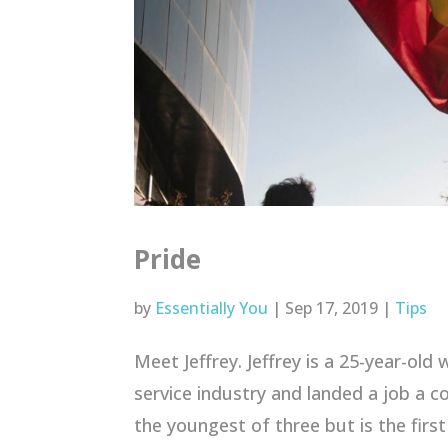
Pride
by
Essentially You
|
Sep 17, 2019
|
Tips
Meet Jeffrey. Jeffrey is a 25-year-old
service industry and landed a job a cou
the youngest of three but is the first 