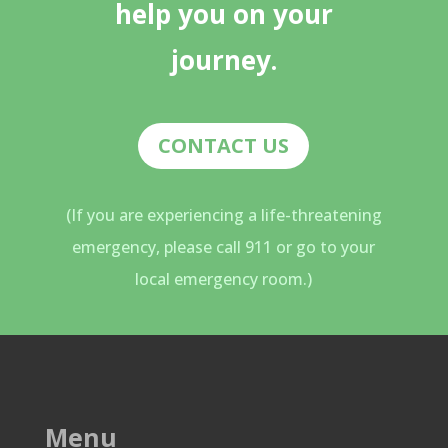
help you on your
journey.
CONTACT US
(If you are experiencing a life-threatening
emergency, please call 911 or go to your
local emergency room.)
Menu