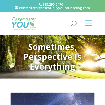
815.295.5470
erinredfern@essentiallyyoucounseling.com
Sometimes,
Perspective Is
Everything