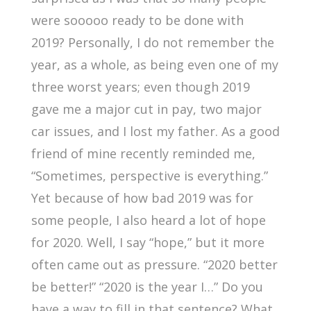
were sooooo ready to be done with
2019? Personally, I do not remember the
year, as a whole, as being even one of my
three worst years; even though 2019
gave me a major cut in pay, two major
car issues, and I lost my father. As a good
friend of mine recently reminded me,
“Sometimes, perspective is everything.”
Yet because of how bad 2019 was for
some people, I also heard a lot of hope
for 2020. Well, I say “hope,” but it more
often came out as pressure. “2020 better
be better!” “2020 is the year I…” Do you
have a way to fill in that sentence? What