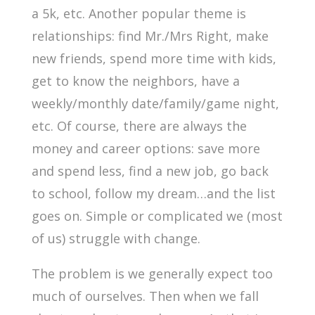
a 5k, etc. Another popular theme is
relationships: find Mr./Mrs Right, make
new friends, spend more time with kids,
get to know the neighbors, have a
weekly/monthly date/family/game night,
etc. Of course, there are always the
money and career options: save more
and spend less, find a new job, go back
to school, follow my dream…and the list
goes on. Simple or complicated we (most
of us) struggle with change.
The problem is we generally expect too
much of ourselves. Then when we fall