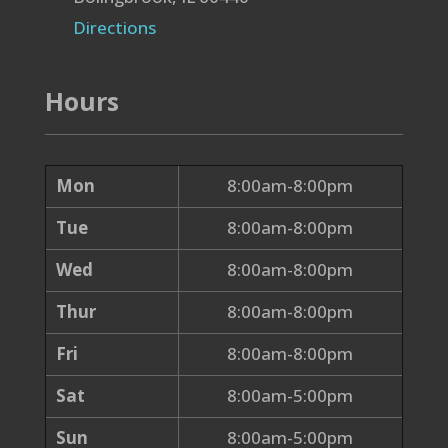
Directions
Hours
Mon
8:00am-8:00pm
Tue
8:00am-8:00pm
Wed
8:00am-8:00pm
Thur
8:00am-8:00pm
Fri
8:00am-8:00pm
Sat
8:00am-5:00pm
Sun
8:00am-5:00pm