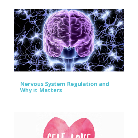
Nervous System Regulation and
Why it Matters