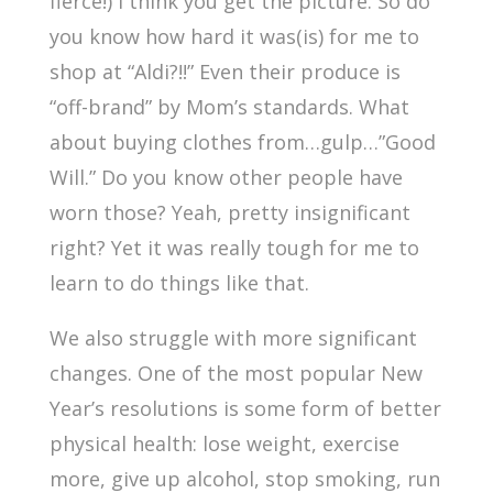
fierce!) I think you get the picture. So do
you know how hard it was(is) for me to
shop at “Aldi?!!” Even their produce is
“off-brand” by Mom’s standards. What
about buying clothes from…gulp…”Good
Will.” Do you know other people have
worn those? Yeah, pretty insignificant
right? Yet it was really tough for me to
learn to do things like that.
We also struggle with more significant
changes. One of the most popular New
Year’s resolutions is some form of better
physical health: lose weight, exercise
more, give up alcohol, stop smoking, run