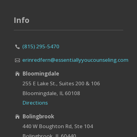
Info
(815) 295-5470

erinredfern@essentiallyyoucounseling.com

Bloomingdale

255 E Lake St., Suites 200 & 106
Bloomingdale, IL 60108
Directions
Bolingbrook

440 W Boughton Rd, Ste 104
Bolingbrook, IL 60440