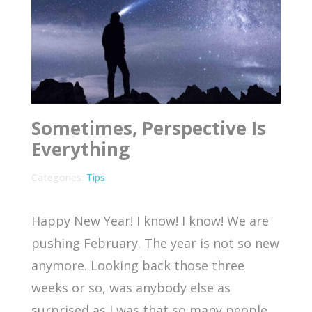
Sometimes, Perspective Is
Everything
Categories:
Tips
Happy New Year! I know! I know! We are
pushing February. The year is not so new
anymore. Looking back those three
weeks or so, was anybody else as
surprised as I was that so many people