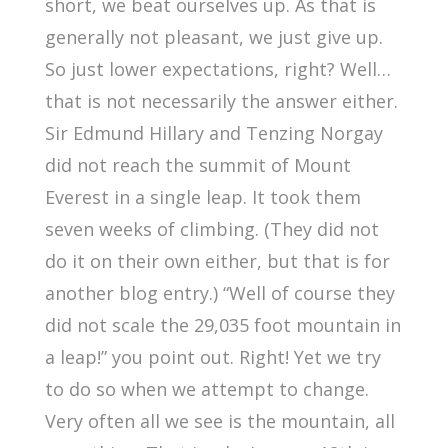
short, we beat ourselves up. As that is
generally not pleasant, we just give up.
So just lower expectations, right? Well…
that is not necessarily the answer either.
Sir Edmund Hillary and Tenzing Norgay
did not reach the summit of Mount
Everest in a single leap. It took them
seven weeks of climbing. (They did not
do it on their own either, but that is for
another blog entry.) “Well of course they
did not scale the 29,035 foot mountain in
a leap!” you point out. Right! Yet we try
to do so when we attempt to change.
Very often all we see is the mountain, all