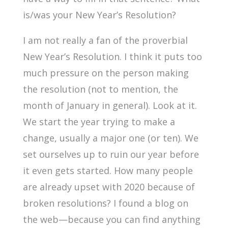
is/was your New Year’s Resolution?
I am not really a fan of the proverbial
New Year’s Resolution. I think it puts too
much pressure on the person making
the resolution (not to mention, the
month of January in general). Look at it.
We start the year trying to make a
change, usually a major one (or ten). We
set ourselves up to ruin our year before
it even gets started. How many people
are already upset with 2020 because of
broken resolutions? I found a blog on
the web—because you can find anything