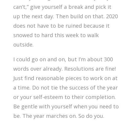
can’t,” give yourself a break and pick it
up the next day. Then build on that. 2020
does not have to be ruined because it
snowed to hard this week to walk
outside.
I could go on and on, but I’m about 300
words over already. Resolutions are fine!
Just find reasonable pieces to work on at
a time. Do not tie the success of the year
or your self-esteem to their completion.
Be gentle with yourself when you need to
be. The year marches on. So do you.