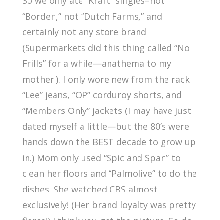
So we only ate “Kraft” singles–not
“Borden,” not “Dutch Farms,” and
certainly not any store brand
(Supermarkets did this thing called “No
Frills” for a while—anathema to my
mother!). I only wore new from the rack
“Lee” jeans, “OP” corduroy shorts, and
“Members Only” jackets (I may have just
dated myself a little—but the 80’s were
hands down the BEST decade to grow up
in.) Mom only used “Spic and Span” to
clean her floors and “Palmolive” to do the
dishes. She watched CBS almost
exclusively! (Her brand loyalty was pretty