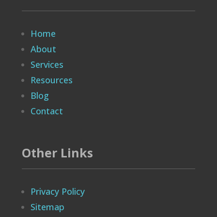
Home
About
Services
Resources
Blog
Contact
Other Links
Privacy Policy
Sitemap