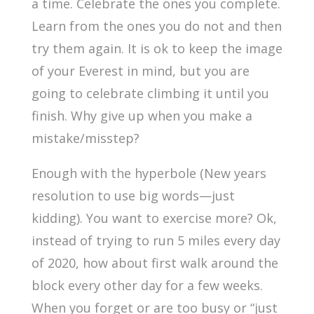
a time. Celebrate the ones you complete.
Learn from the ones you do not and then
try them again. It is ok to keep the image
of your Everest in mind, but you are
going to celebrate climbing it until you
finish. Why give up when you make a
mistake/misstep?
Enough with the hyperbole (New years
resolution to use big words—just
kidding). You want to exercise more? Ok,
instead of trying to run 5 miles every day
of 2020, how about first walk around the
block every other day for a few weeks.
When you forget or are too busy or “just