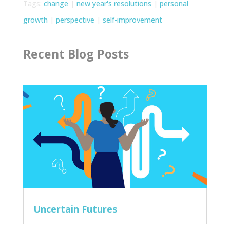
Tags:
change
|
new year's resolutions
|
personal
growth
|
perspective
|
self-improvement
Recent Blog Posts
Uncertain Futures