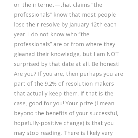
on the internet—that claims “the
professionals” know that most people
lose their resolve by January 12th each
year. I do not know who “the
professionals” are or from where they
gleaned their knowledge, but I am NOT
surprised by that date at all. Be honest!
Are you? If you are, then perhaps you are
part of the 9.2% of resolution makers
that actually keep them. If that is the
case, good for you! Your prize (I mean
beyond the benefits of your successful,
hopefully-positive change) is that you
may stop reading. There is likely very