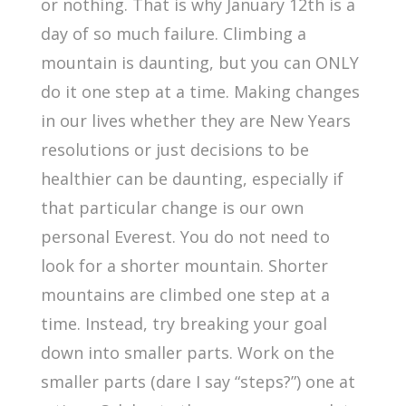
or nothing. That is why January 12
th
is a
day of so much failure. Climbing a
mountain is daunting, but you can ONLY
do it one step at a time. Making changes
in our lives whether they are New Years
resolutions or just decisions to be
healthier can be daunting, especially if
that particular change is our own
personal Everest. You do not need to
look for a shorter mountain. Shorter
mountains are climbed one step at a
time. Instead, try breaking your goal
down into smaller parts. Work on the
smaller parts (dare I say “steps?”) one at