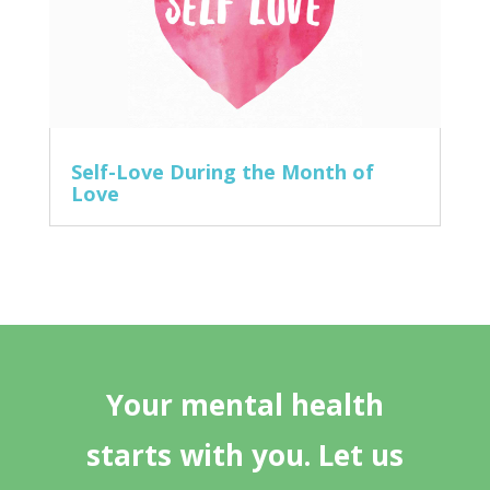
Self-Love During the Month of
Love
Your mental health
starts with you. Let us