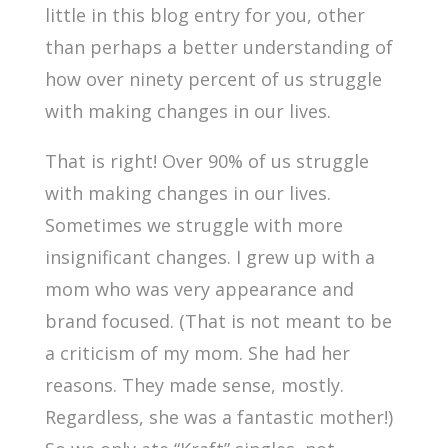
little in this blog entry for you, other
than perhaps a better understanding of
how over ninety percent of us struggle
with making changes in our lives.
That is right! Over 90% of us struggle
with making changes in our lives.
Sometimes we struggle with more
insignificant changes. I grew up with a
mom who was very appearance and
brand focused. (That is not meant to be
a criticism of my mom. She had her
reasons. They made sense, mostly.
Regardless, she was a fantastic mother!)