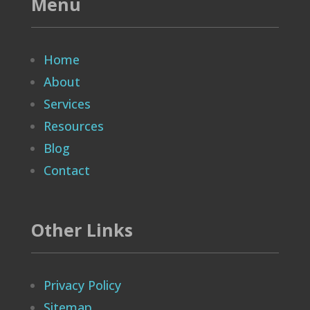
Menu
Home
About
Services
Resources
Blog
Contact
Other Links
Privacy Policy
Sitemap