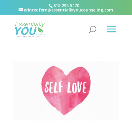
815.295.5470
erinredfern@essentiallyyoucounseling.com