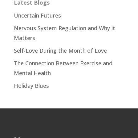
Latest Blogs
Uncertain Futures
Nervous System Regulation and Why it
Matters
Self-Love During the Month of Love
The Connection Between Exercise and
Mental Health
Holiday Blues