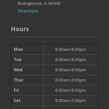
Bolingbrook, IL 60440
Directions
Hours
Mon
8:00am-8:00pm
Tue
8:00am-8:00pm
Wed
8:00am-8:00pm
Thur
8:00am-8:00pm
Fri
8:00am-8:00pm
Sat
8:00am-5:00pm