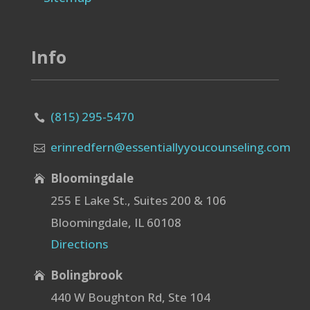
Info
(815) 295-5470

erinredfern@essentiallyyoucounseling.com

Bloomingdale

255 E Lake St., Suites 200 & 106
Bloomingdale, IL 60108
Directions
Bolingbrook

440 W Boughton Rd, Ste 104