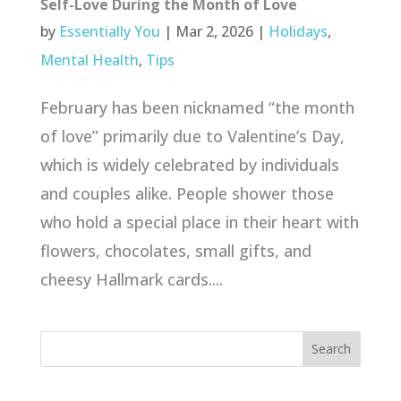
Self-Love During the Month of Love
by
Essentially You
|
Mar 2, 2026
|
Holidays
,
Mental Health
,
Tips
February has been nicknamed “the month
of love” primarily due to Valentine’s Day,
which is widely celebrated by individuals
and couples alike. People shower those
who hold a special place in their heart with
flowers, chocolates, small gifts, and
cheesy Hallmark cards....